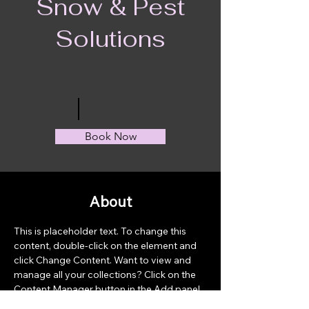
Snow & Pest
Solutions
Book Now
About
This is placeholder text. To change this 
content, double-click on the element and 
click Change Content. Want to view and 
manage all your collections? Click on the 
Content Manager button in the Add panel 
on the left. Here, you can make changes to 