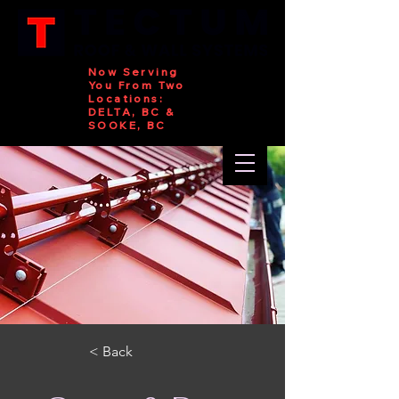
Now Serving
You From Two
Locations:
DELTA, BC &
SOOKE, BC
< Back