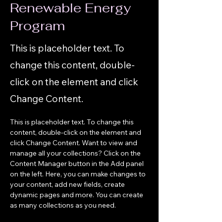
Renewable Energy
Program
This is placeholder text. To
change this content, double-
click on the element and click
Change Content.
This is placeholder text. To change this 
content, double-click on the element and 
click Change Content. Want to view and 
manage all your collections? Click on the 
Content Manager button in the Add panel 
on the left. Here, you can make changes to 
your content, add new fields, create 
dynamic pages and more. You can create 
as many collections as you need.