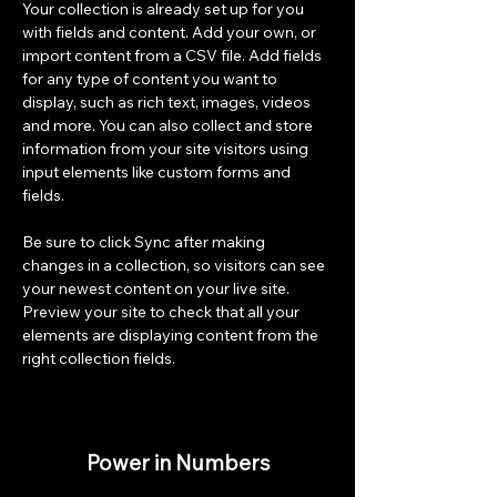
Your collection is already set up for you 
with fields and content. Add your own, or 
import content from a CSV file. Add fields 
for any type of content you want to 
display, such as rich text, images, videos 
and more. You can also collect and store 
information from your site visitors using 
input elements like custom forms and 
fields.
Be sure to click Sync after making 
changes in a collection, so visitors can see 
your newest content on your live site. 
Preview your site to check that all your 
elements are displaying content from the 
right collection fields. 
Power in Numbers