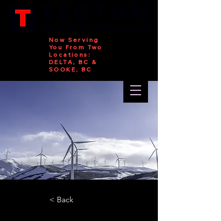
Now Serving
You From Two
Locations:
DELTA, BC &
SOOKE, BC
< Back