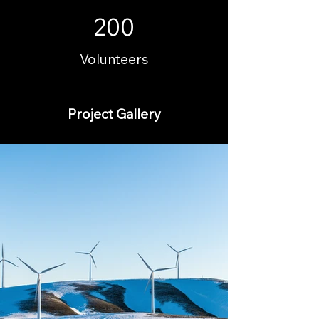
200
Volunteers
Project Gallery