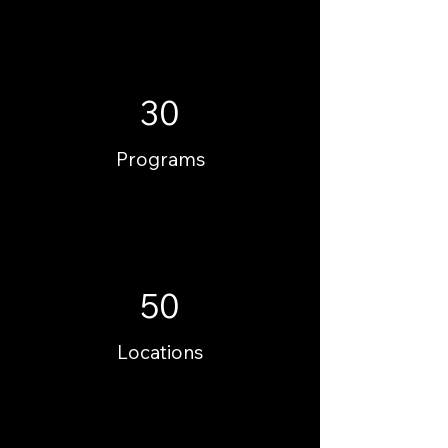
30
Programs
50
Locations