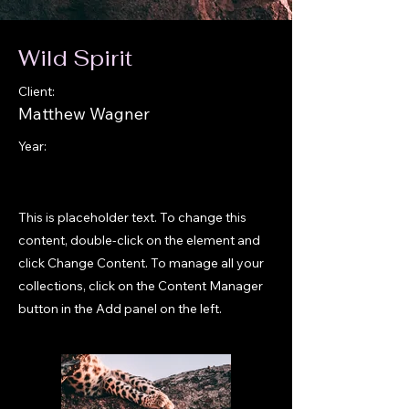
Wild Spirit
Client:
Matthew Wagner
Year:
This is placeholder text. To change this
content, double-click on the element and
click Change Content. To manage all your
collections, click on the Content Manager
button in the Add panel on the left.