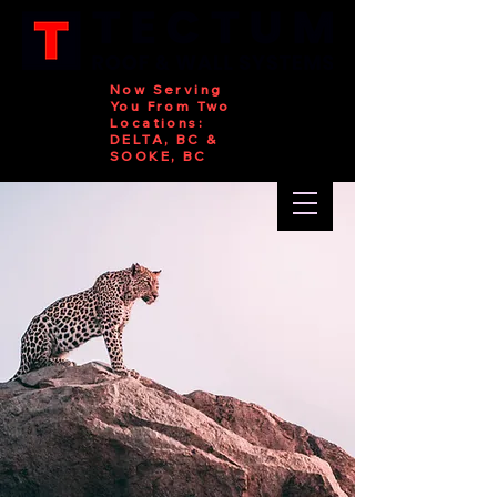
Now Serving
You From Two
Locations:
DELTA, BC &
SOOKE, BC