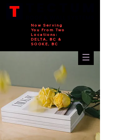
Now Serving
You From Two
Locations:
DELTA, BC &
SOOKE, BC