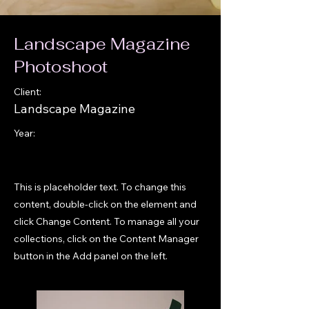
Landscape Magazine
Photoshoot
Client:
Landscape Magazine
Year:
This is placeholder text. To change this
content, double-click on the element and
click Change Content. To manage all your
collections, click on the Content Manager
button in the Add panel on the left.